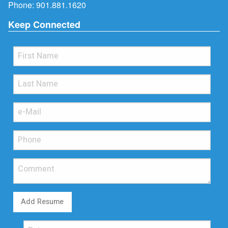
Phone:
901.881.1620
Keep Connected
Add Resume