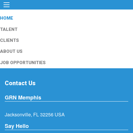
HOME
TALENT
CLIENTS
ABOUT US
JOB OPPORTUNITIES
Contact Us
GRN Memphis
Jacksonville, FL 32256 USA
Say Hello