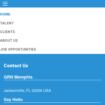
HOME
TALENT
CLIENTS
ABOUT US
JOB OPPORTUNITIES
Contact Us
GRN Memphis
Jacksonville, FL 32256 USA
Say Hello