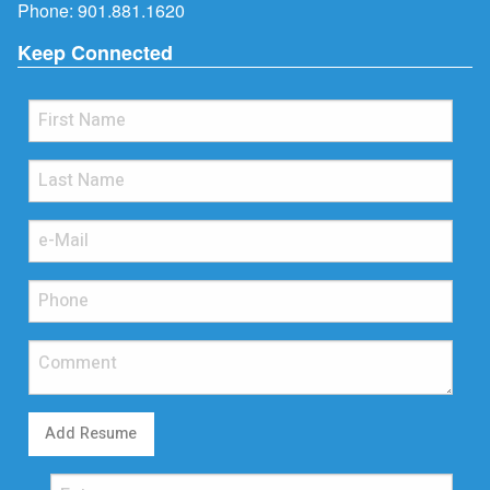
Phone:
901.881.1620
Keep Connected
Add Resume