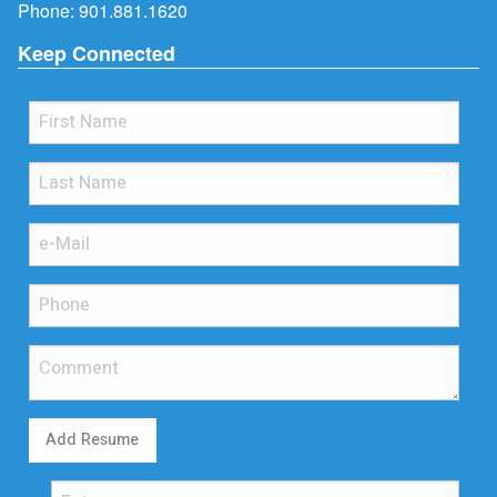
Phone:
901.881.1620
Keep Connected
Add Resume