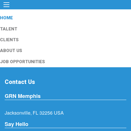
HOME
TALENT
CLIENTS
ABOUT US
JOB OPPORTUNITIES
Contact Us
GRN Memphis
Jacksonville, FL 32256 USA
Say Hello